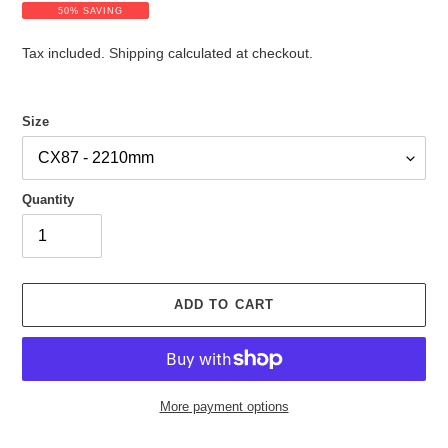
a
e
50% SAVING
l
g
e
u
Tax included.
Shipping
calculated at checkout.
p
l
r
a
i
r
Size
c
p
e
r
i
c
Quantity
e
ADD TO CART
More payment options
Adding