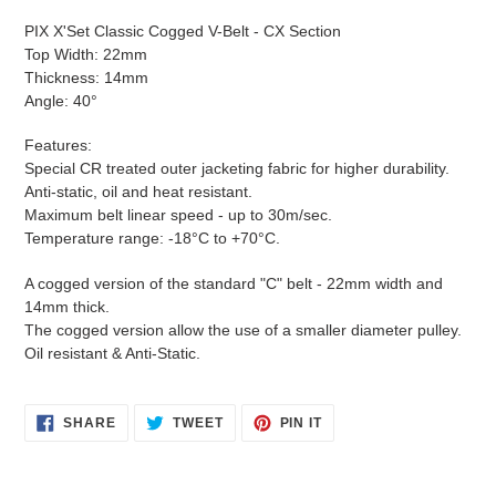
product
PIX X'Set Classic Cogged V-Belt - CX Section
to
Top Width: 22mm
your
Thickness: 14mm
cart
Angle: 40°
Features:
Special CR treated outer jacketing fabric for higher durability.
Anti-static, oil and heat resistant.
Maximum belt linear speed - up to 30m/sec.
Temperature range: -18°C to +70°C.
A cogged version of the standard "C" belt - 22mm width and
14mm thick.
The cogged version allow the use of a smaller diameter pulley.
Oil resistant & Anti-Static.
SHARE
TWEET
PIN
SHARE
TWEET
PIN IT
ON
ON
ON
FACEBOOK
TWITTER
PINTEREST