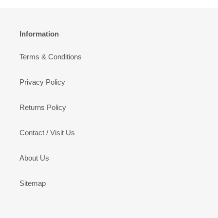
Information
Terms & Conditions
Privacy Policy
Returns Policy
Contact / Visit Us
About Us
Sitemap