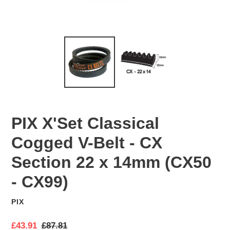
PIX X'Set Classical
Cogged V-Belt - CX
Section 22 x 14mm (CX50
- CX99)
PIX
VENDOR
S
£43.91
R
£87.81