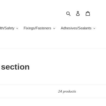
Search
Log in
Cart
th/Safety
Fixings/Fasteners
Adhesives/Sealants
 section
24 products