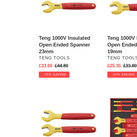
Ended
Ended
Spanner
Spanner
23mm
19mm
Teng 1000V Insulated
Teng 1000V 
Open Ended Spanner
Open Ended
23mm
19mm
VENDOR
VENDOR
TENG TOOLS
TENG TOOL
Sale
£33.60
Regular
£44.80
Sale
£25.35
Regula
£33.80
price
price
price
price
25% SAVING
25% SAVING
Teng
Insulated
1000V
Spanner
Insulated
Set
Open
FOAM2
Ended
12pcs
Spanner
24mm