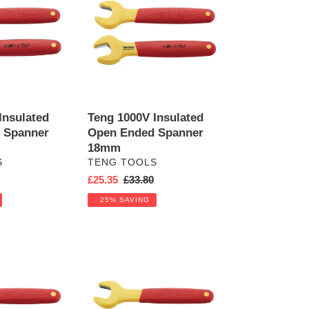
Insulated
Open
Ended
Spanner
18mm
Insulated
Teng 1000V Insulated
 Spanner
Open Ended Spanner
18mm
VENDOR
S
TENG TOOLS
r
Sale
£25.35
Regular
£33.80
price
price
25% SAVING
Teng
1000V
Insulated
Open