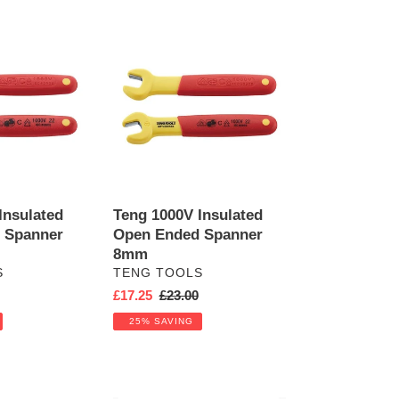
Teng
1000V
Insulated
Open
Ended
Spanner
8mm
Insulated
Teng 1000V Insulated
 Spanner
Open Ended Spanner
8mm
VENDOR
S
TENG TOOLS
r
Sale
£17.25
Regular
£23.00
price
price
25% SAVING