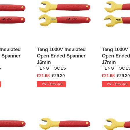
Insulated
Insulated
Open
Open
Ended
Ended
Spanner
Spanner
16mm
17mm
Insulated
Teng 1000V Insulated
Teng 1000V 
 Spanner
Open Ended Spanner
Open Ended
16mm
17mm
VENDOR
VENDOR
S
TENG TOOLS
TENG TOOL
r
Sale
£21.98
Regular
£29.30
Sale
£21.98
Regula
£29.30
price
price
price
price
25% SAVING
25% SAVING
Teng
Teng
1000V
1000V
Insulated
Insulated
Open
Open