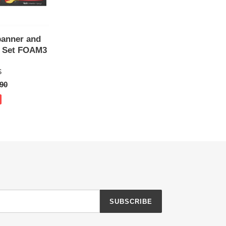
panner and
r Set FOAM3
S
ar
90
SUBSCRIBE