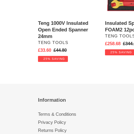
Teng 1000V Insulated
Insulated S
Open Ended Spanner
FOAM2 12p
24mm
VENDOR
TENG TOOL
VENDOR
TENG TOOLS
Sale
£258.68
Regul
£344.
Sale
£33.60
Regular
£44.80
price
price
25% SAVING
price
price
25% SAVING
Information
Terms & Conditions
Privacy Policy
Returns Policy