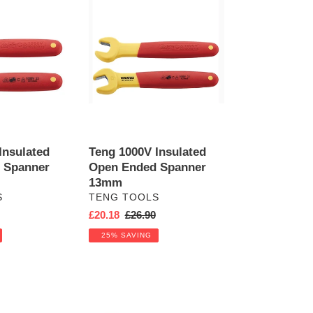
Teng
1000V
Insulated
Open
Ended
Spanner
13mm
Insulated
Teng 1000V Insulated
 Spanner
Open Ended Spanner
13mm
VENDOR
S
TENG TOOLS
r
Sale
£20.18
Regular
£26.90
price
price
25% SAVING
Teng
1000V