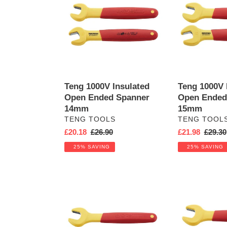
Insulated
Insulated
Open
Open
Ended
Ended
Spanner
Spanner
14mm
15mm
Teng 1000V Insulated
Teng 1000V 
Open Ended Spanner
Open Ended
14mm
15mm
VENDOR
VENDOR
TENG TOOLS
TENG TOOL
Sale
£20.18
Regular
£26.90
Sale
£21.98
Regula
£29.30
price
price
price
price
25% SAVING
25% SAVING
Teng
Teng
1000V
1000V
Insulated
Insulated
Open
Open