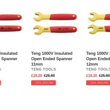
Teng
Teng
1000V
1000V
Insulated
Insulated
Open
Open
Ended
Ended
Spanner
Spanner
11mm
12mm
Insulated
Teng 1000V Insulated
Teng 1000V 
 Spanner
Open Ended Spanner
Open Ended
11mm
12mm
VENDOR
VENDOR
S
TENG TOOLS
TENG TOOL
r
Sale
£19.20
Regular
£25.60
Sale
£19.20
Regula
£25.60
price
price
price
price
25% SAVING
25% SAVING
Teng
Teng
1000V
1000V