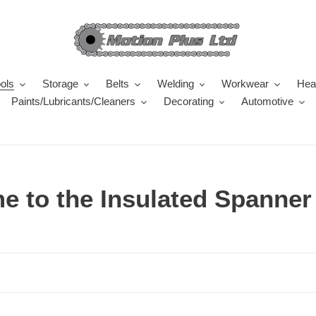
ols
Storage
Belts
Welding
Workwear
Heal
Paints/Lubricants/Cleaners
Decorating
Automotive
 to the Insulated Spanner