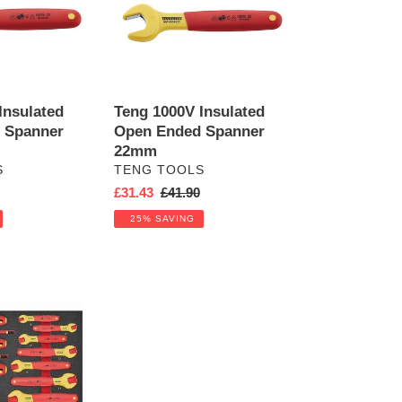
Ended
Spanner
22mm
Insulated
Teng 1000V Insulated
 Spanner
Open Ended Spanner
22mm
VENDOR
S
TENG TOOLS
r
Sale
£31.43
Regular
£41.90
price
price
25% SAVING