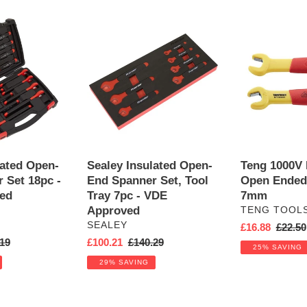
Sealey
Teng
Insulated
1000V
Open-
Insulated
End
Open
Spanner
Ended
Set,
Spanner
Tool
7mm
Tray
7pc
-
lated Open-
Sealey Insulated Open-
Teng 1000V 
VDE
 Set 18pc -
End Spanner Set, Tool
Open Ended
Approved
ed
Tray 7pc - VDE
7mm
Approved
VENDOR
TENG TOOL
VENDOR
SEALEY
Sale
£16.88
Regula
£22.50
ar
19
Sale
£100.21
Regular
£140.29
price
price
25% SAVING
price
price
29% SAVING