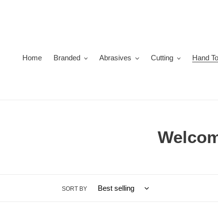
Skip
to
content
Home
Branded
Abrasives
Cutting
Hand To
C
Welcome
o
l
SORT BY
l