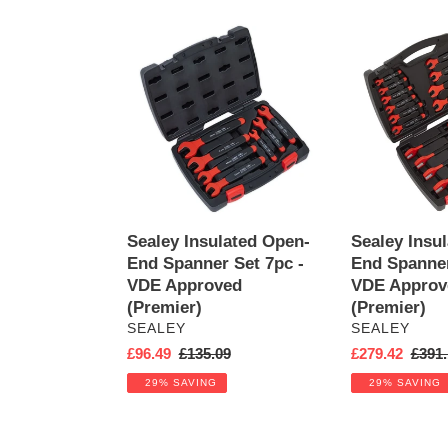
e
Sealey
c
Sealey
Insulated
Insulated
t
Open-
Open-
End
End
i
Spanner
Spanner
Set
Set
o
7pc
18pc
-
-
n
VDE
VDE
Approved
Approved
Sealey Insulated Open-
Sealey Insu
:
(Premier)
(Premier)
End Spanner Set 7pc -
End Spanner
VDE Approved
VDE Approv
(Premier)
(Premier)
VENDOR
VENDOR
SEALEY
SEALEY
Sale
£96.49
Regular
£135.09
Sale
£279.42
Regul
£391.
price
price
price
price
29% SAVING
29% SAVING