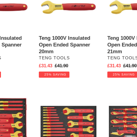
Ended
Ended
Spanner
Spanner
20mm
21mm
Insulated
Teng 1000V Insulated
Teng 1000V 
 Spanner
Open Ended Spanner
Open Ended
20mm
21mm
VENDOR
VENDOR
S
TENG TOOLS
TENG TOOL
r
Sale
£31.43
Regular
£41.90
Sale
£31.43
Regula
£41.90
price
price
price
price
25% SAVING
25% SAVING
Teng
Insulated
Insulated
Spanner
Spanner
and
Set
Screwdriver
FOAM3
Set
17pcs
FOAM3
17pcs