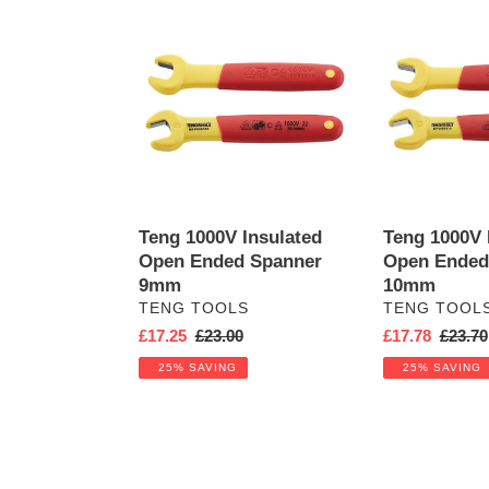
Teng
Teng
1000V
1000V
Insulated
Insulated
Open
Open
Ended
Ended
Spanner
Spanner
9mm
10mm
Teng 1000V Insulated
Teng 1000V 
Open Ended Spanner
Open Ended
9mm
10mm
VENDOR
VENDOR
TENG TOOLS
TENG TOOL
Sale
£17.25
Regular
£23.00
Sale
£17.78
Regula
£23.70
price
price
price
price
25% SAVING
25% SAVING
Teng
Teng
1000V
1000V