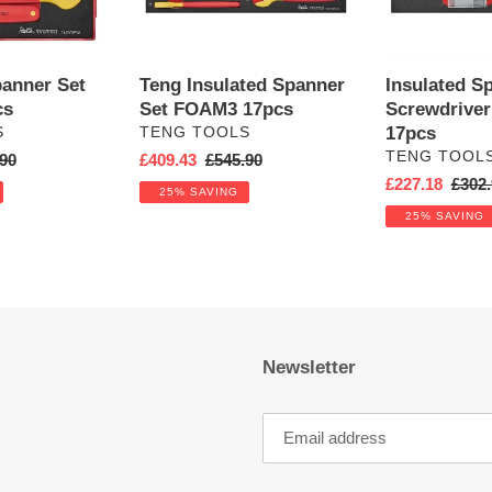
panner Set
Teng Insulated Spanner
Insulated S
cs
Set FOAM3 17pcs
Screwdrive
VENDOR
17pcs
S
TENG TOOLS
VENDOR
TENG TOOL
ar
90
Sale
£409.43
Regular
£545.90
price
price
Sale
£227.18
Regul
£302.
25% SAVING
price
price
25% SAVING
Newsletter