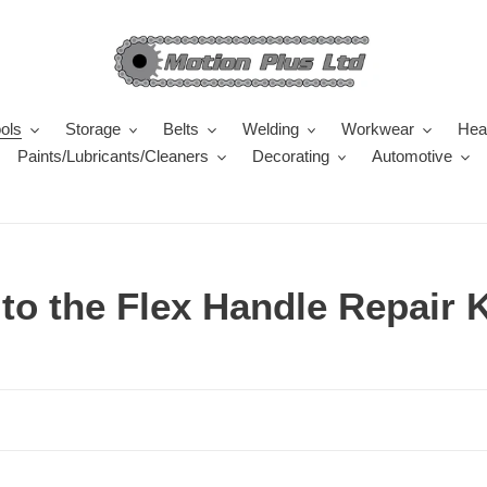
ols
Storage
Belts
Welding
Workwear
Heal
Paints/Lubricants/Cleaners
Decorating
Automotive
o the Flex Handle Repair K