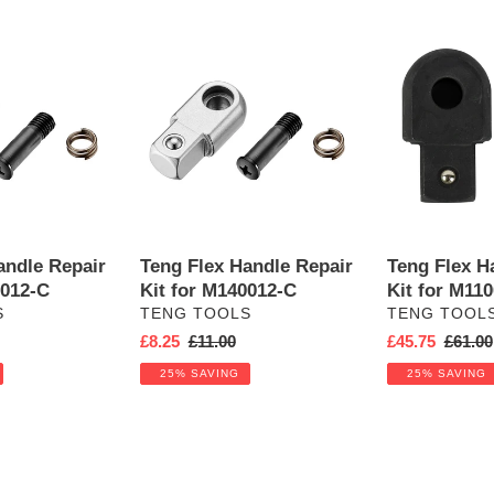
Teng
Teng
Flex
Flex
Handle
Handle
Repair
Repair
Kit
Kit
for
for
M140012-
M110070
C
andle Repair
Teng Flex Handle Repair
Teng Flex H
0012-C
Kit for M140012-C
Kit for M11
VENDOR
VENDOR
S
TENG TOOLS
TENG TOOL
Sale
£8.25
Regular
£11.00
Sale
£45.75
Regula
£61.00
price
price
price
price
25% SAVING
25% SAVING