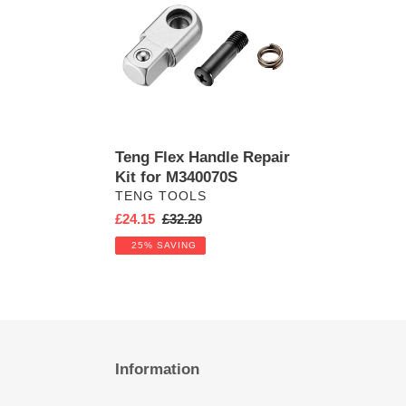
Handle
Repair
Kit
for
M340070S
Teng Flex Handle Repair
Kit for M340070S
VENDOR
TENG TOOLS
Sale
£24.15
Regular
£32.20
price
price
25% SAVING
Information