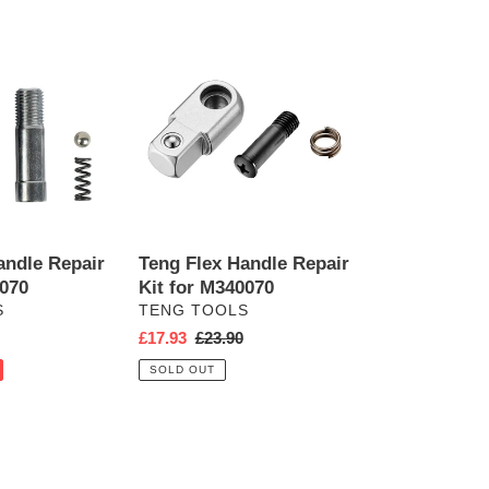
Teng
Flex
Handle
Repair
Kit
for
M340070
andle Repair
Teng Flex Handle Repair
0070
Kit for M340070
VENDOR
S
TENG TOOLS
r
Sale
£17.93
Regular
£23.90
price
price
SOLD OUT