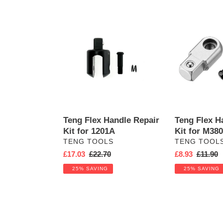
e
Teng
c
Teng
Flex
Flex
t
Handle
Handle
Repair
Repair
i
Kit
Kit
for
for
o
1201A
M380012-
C
n
Teng Flex Handle Repair
Teng Flex H
:
Kit for 1201A
Kit for M38
VENDOR
VENDOR
TENG TOOLS
TENG TOOL
Sale
£17.03
Regular
£22.70
Sale
£8.93
Regular
£11.90
price
price
price
price
25% SAVING
25% SAVING
Teng
Flex