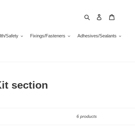
Search
Log in
Cart
th/Safety
Fixings/Fasteners
Adhesives/Sealants
it section
6 products