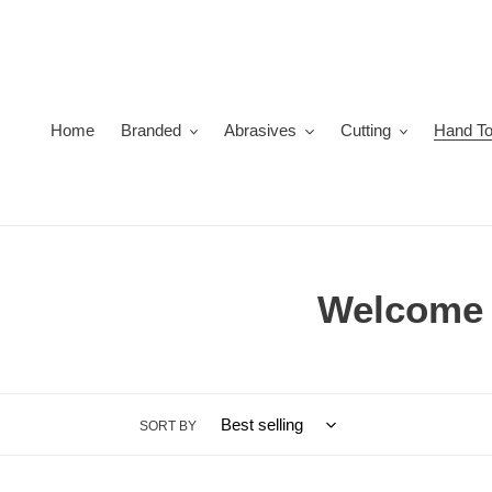
Skip
to
content
Home
Branded
Abrasives
Cutting
Hand To
C
Welcome t
o
l
SORT BY
l