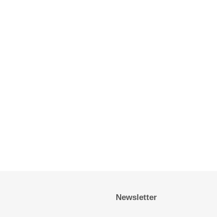
Newsletter