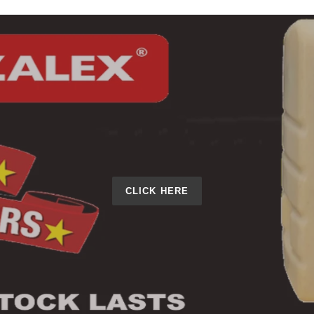
CLICK HERE