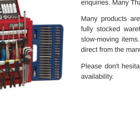
enquiries. Many Th
Many products are
fully stocked war
slow-moving items.
direct from the man
Please don't hesita
availability.