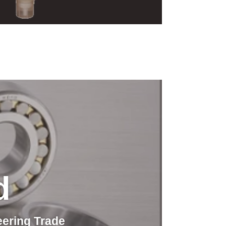
d
eering Trade