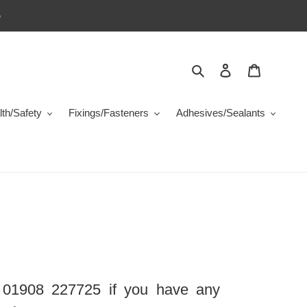
5
Search
Log in
Cart
th/Safety
Fixings/Fasteners
Adhesives/Sealants
 01908 227725 if you have any