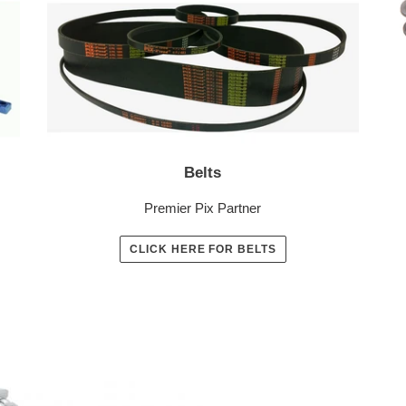
Belts
Premier Pix Partner
CLICK HERE FOR BELTS