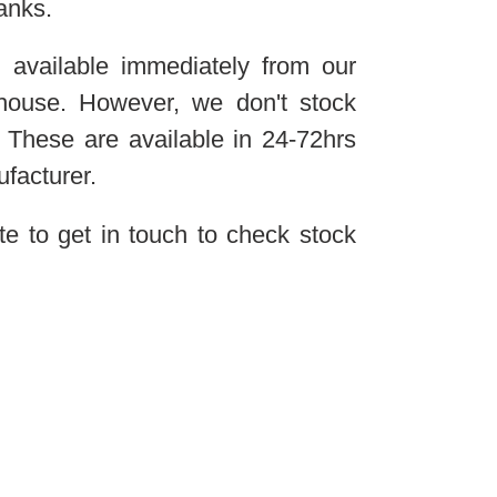
anks.
 available immediately from our
ehouse. However, we don't stock
 These are available in 24-72hrs
ufacturer.
te to get in touch to check stock