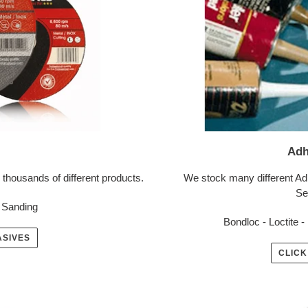
Adh
 thousands of different products.
We stock many different Ad
Se
, Sanding
Bondloc - Loctite - 
ASIVES
CLICK