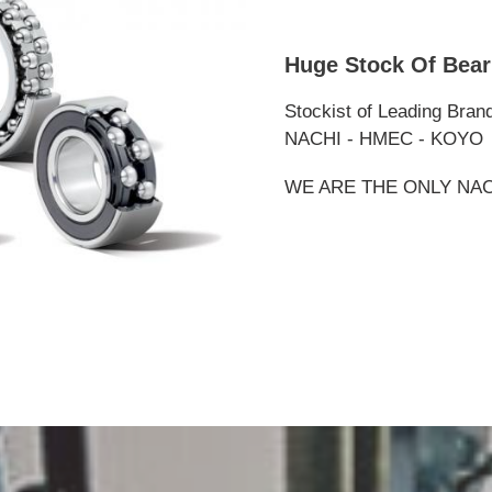
Huge Stock Of Bear
Stockist of Leading Bran
NACHI - HMEC - KOYO
WE ARE THE ONLY NAC