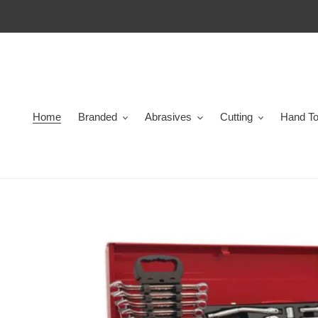
Skip
to
content
Home
Branded
Abrasives
Cutting
Hand To