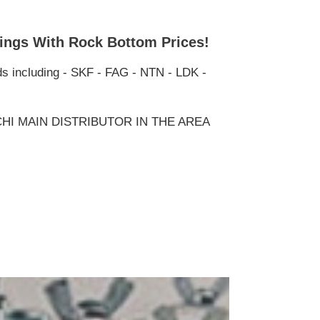
ings With Rock Bottom Prices!
ds including - SKF - FAG - NTN - LDK -
HI MAIN DISTRIBUTOR IN THE AREA