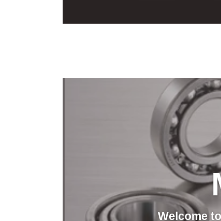
Welcome to 