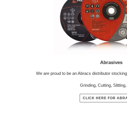
Abrasives
We are proud to be an Abracs distributor stocking
Grinding, Cutting, Slitting
CLICK HERE FOR ABR