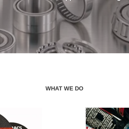
WHAT WE DO