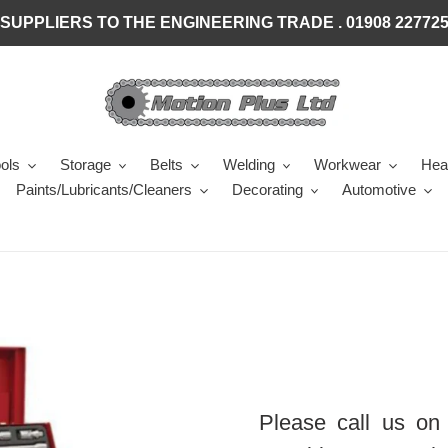
SUPPLIERS TO THE ENGINEERING TRADE . 01908 22772
ols
Storage
Belts
Welding
Workwear
Heal
Paints/Lubricants/Cleaners
Decorating
Automotive
Please call us on