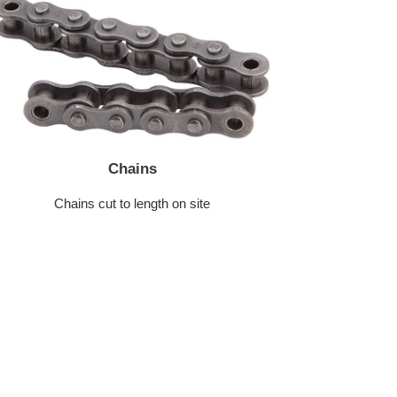
Chains
Chains cut to length on site