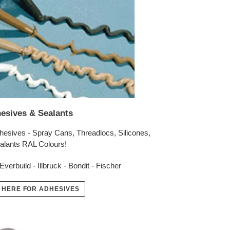
esives & Sealants
hesives - Spray Cans, Threadlocs, Silicones,
alants RAL Colours!
Everbuild - Illbruck - Bondit - Fischer
 HERE FOR ADHESIVES