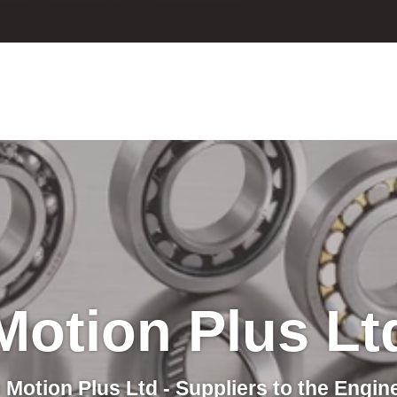
Motion Plus Lt
Motion Plus Ltd - Suppliers to the Engin