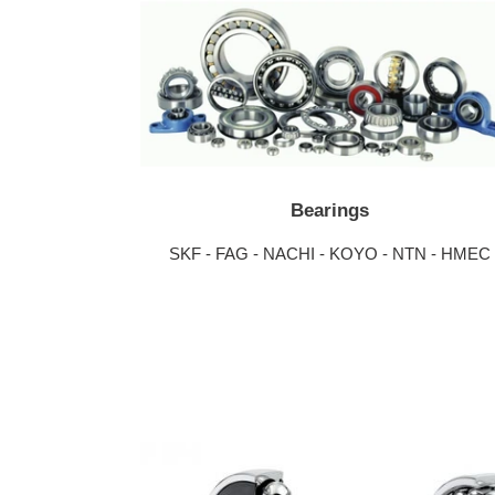
Bearings
SKF - FAG - NACHI - KOYO - NTN - HMEC