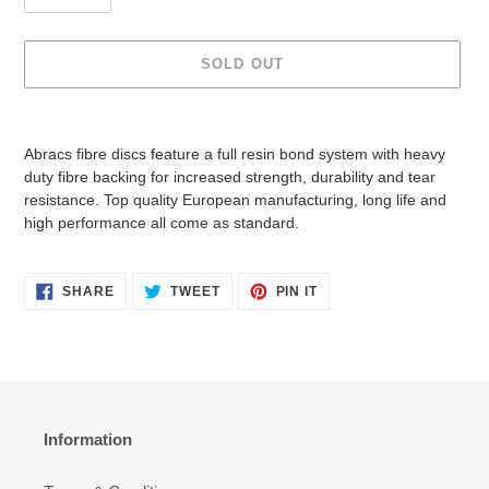
i
c
e
SOLD OUT
Adding
product
Abracs fibre discs feature a full resin bond system with heavy
to
duty fibre backing for increased strength, durability and tear
your
resistance. Top quality European manufacturing, long life and
cart
high performance all come as standard.
SHARE
TWEET
PIN
SHARE
TWEET
PIN IT
ON
ON
ON
FACEBOOK
TWITTER
PINTEREST
Information