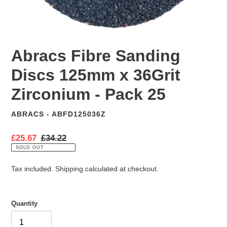
Abracs Fibre Sanding
Discs 125mm x 36Grit
Zirconium - Pack 25
ABRACS - ABFD125036Z
VENDOR
S
£25.67
R
£34.22
a
e
SOLD OUT
l
g
e
u
Tax included.
Shipping
calculated at checkout.
p
l
r
a
i
r
Quantity
c
p
e
r