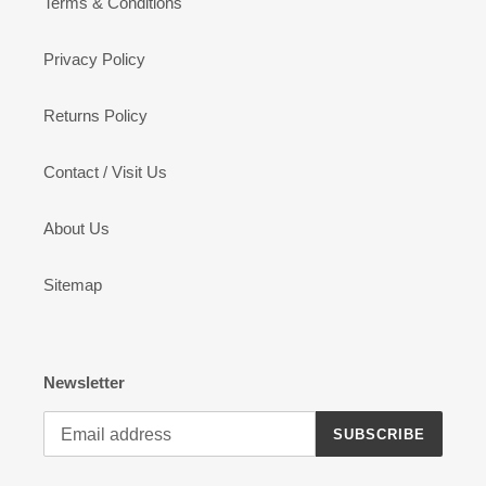
Terms & Conditions
Privacy Policy
Returns Policy
Contact / Visit Us
About Us
Sitemap
Newsletter
SUBSCRIBE