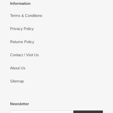
Information
Terms & Conditions
Privacy Policy
Returns Policy
Contact / Visit Us
About Us
Sitemap
Newsletter