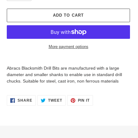
i
c
e
ADD TO CART
More payment options
Adding
product
Abracs Blacksmith Drill Bits are manufactured with a large
to
diameter and smaller shanks to enable use in standard drill
your
chucks. Suitable for steel, cast iron, non ferrous materials
cart
SHARE
TWEET
PIN
SHARE
TWEET
PIN IT
ON
ON
ON
FACEBOOK
TWITTER
PINTEREST