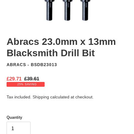
Abracs 23.0mm x 13mm
Blacksmith Drill Bit
ABRACS - BSDB23013
VENDOR
S
£29.71
R
£39.61
a
e
25% SAVING
l
g
e
u
Tax included.
Shipping
calculated at checkout.
p
l
r
a
i
r
Quantity
c
p
e
r